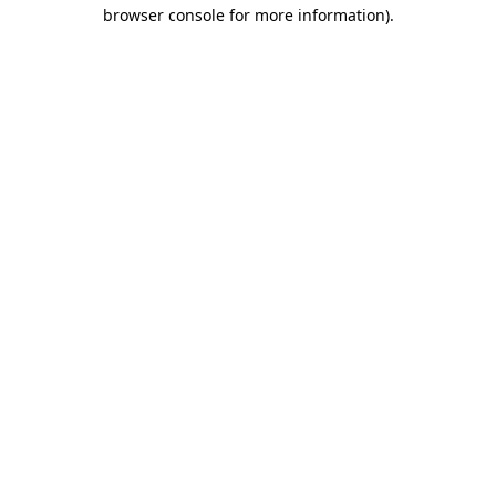
browser console for more information).