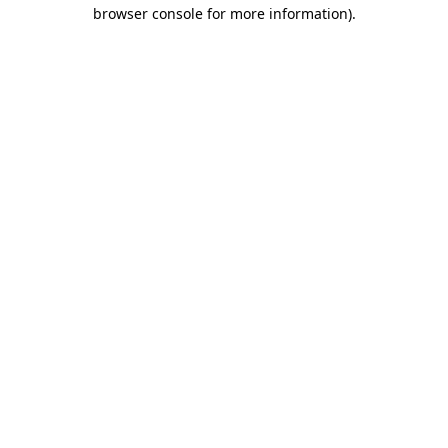
browser console for more information).