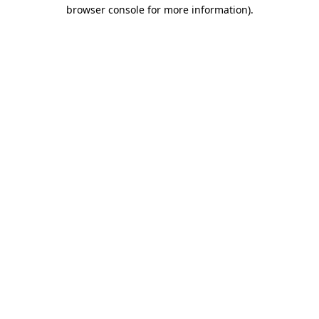
browser console for more information).