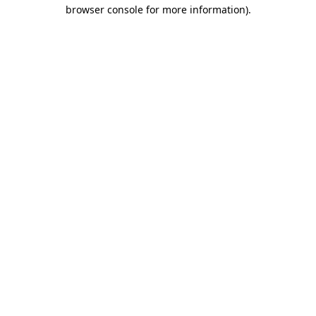
browser console for more information).