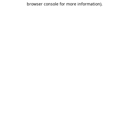
browser console for more information).