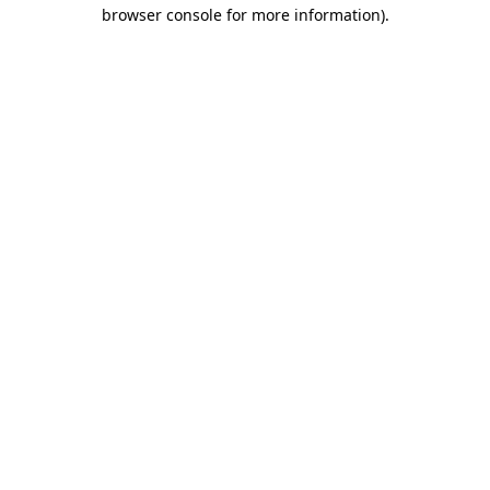
browser console for more information).