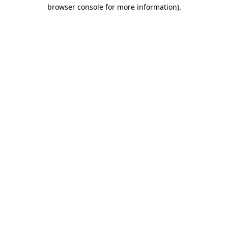
browser console for more information).